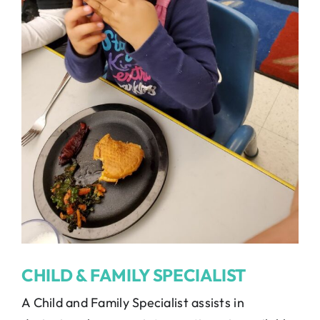
CHILD & FAMILY SPECIALIST
A Child and Family Specialist assists in