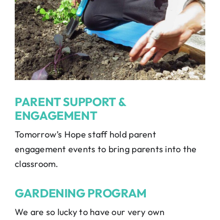
PARENT SUPPORT &
ENGAGEMENT
Tomorrow’s Hope staff hold parent
engagement events to bring parents into the
classroom.
GARDENING PROGRAM
We are so lucky to have our very own