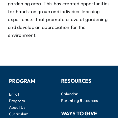
gardening area. This has created opportunities
for hands-on group and individual learning
experiences that promote a love of gardening
and develop an appreciation for the
environment.
RESOURCES
PROGRAM
Calendar
Enroll
Parenting Resources
Program
About Us
WAYS TO GIVE
Curriculum