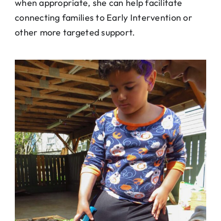
when appropriate, she can help facilitate
connecting families to Early Intervention or
other more targeted support.