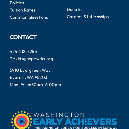
Policies
Donate
Tuition Rates
Careers & Internships
Common Questions
CONTACT
425-212-3255
THkids@hopewrks.org
5910 Evergreen Way
Everett, WA 98203
Mon-Fri, 6:30am-6:00pm