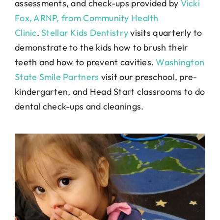
assessments, and check-ups provided by
Vicki
Fox, ARNP, from Community Health
Clinic
.
Stellar Kids Dentistry
visits quarterly to
demonstrate to the kids how to brush their
teeth and how to prevent cavities.
Washington
State Smile Partners
visit our preschool, pre-
kindergarten, and Head Start classrooms to do
dental check-ups and cleanings.