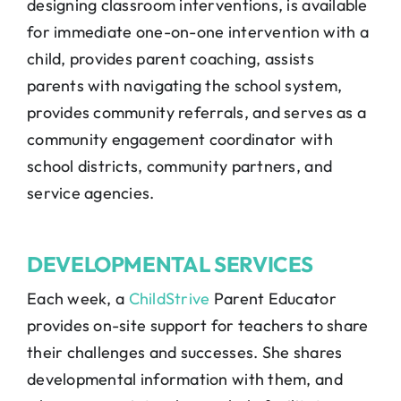
designing classroom interventions, is available
for immediate one-on-one intervention with a
child, provides parent coaching, assists
parents with navigating the school system,
provides community referrals, and serves as a
community engagement coordinator with
school districts, community partners, and
service agencies.
DEVELOPMENTAL SERVICES
Each week, a
ChildStrive
Parent Educator
provides on-site support for teachers to share
their challenges and successes. She shares
developmental information with them, and