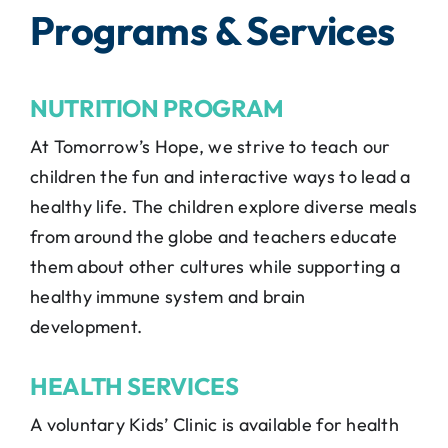
Programs & Services
NUTRITION PROGRAM
At Tomorrow’s Hope, we strive to teach our
children the fun and interactive ways to lead a
healthy life. The children explore diverse meals
from around the globe and teachers educate
them about other cultures while supporting a
healthy immune system and brain
development.
HEALTH SERVICES
A voluntary Kids’ Clinic is available for health