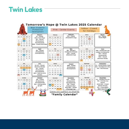
Twin Lakes