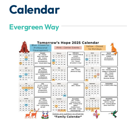
Calendar
Evergreen Way