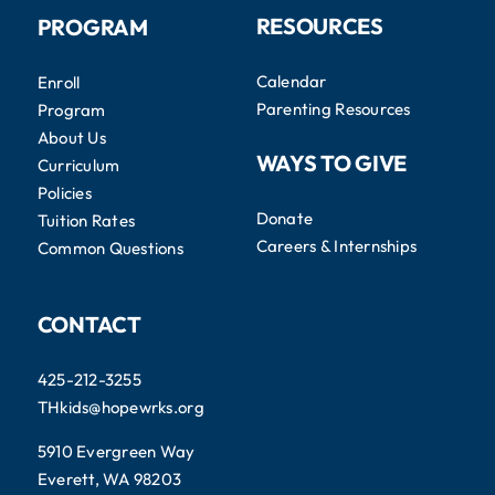
RESOURCES
PROGRAM
Calendar
Enroll
Parenting Resources
Program
About Us
WAYS TO GIVE
Curriculum
Policies
Donate
Tuition Rates
Careers & Internships
Common Questions
CONTACT
425-212-3255
THkids@hopewrks.org
5910 Evergreen Way
Everett, WA 98203