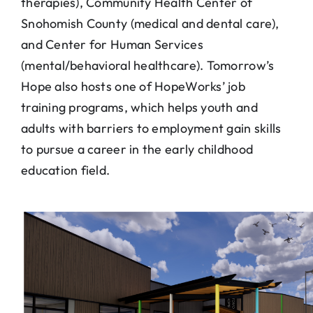
therapies), Community Health Center of
Snohomish County (medical and dental care),
and Center for Human Services
(mental/behavioral healthcare). Tomorrow’s
Hope also hosts one of HopeWorks’ job
training programs, which helps youth and
adults with barriers to employment gain skills
to pursue a career in the early childhood
education field.