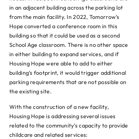
in an adjacent building across the parking lot
from the main facility. In 2022, Tomorrow’s
Hope converted a conference room in this
building so that it could be used as a second
School Age classroom. There is no other space
in either building to expand services, and if
Housing Hope were able to add to either
building’s footprint, it would trigger additional
parking requirements that are not possible on
the existing site.
With the construction of a new facility,
Housing Hope is addressing several issues
related to the community’s capacity to provide
childcare and related services: