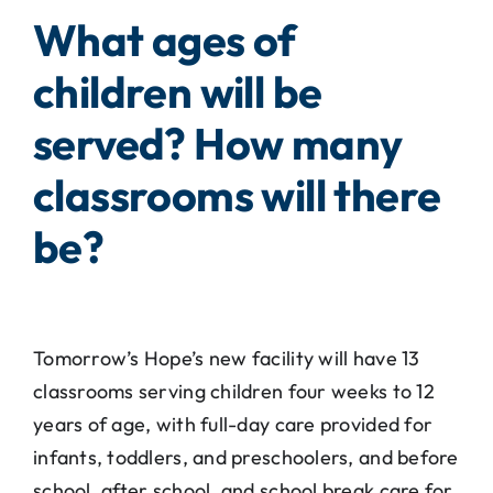
What ages of
children will be
served? How many
classrooms will there
be?
Tomorrow’s Hope’s new facility will have 13
classrooms serving children four weeks to 12
years of age, with full-day care provided for
infants, toddlers, and preschoolers, and before
school, after school, and school break care for