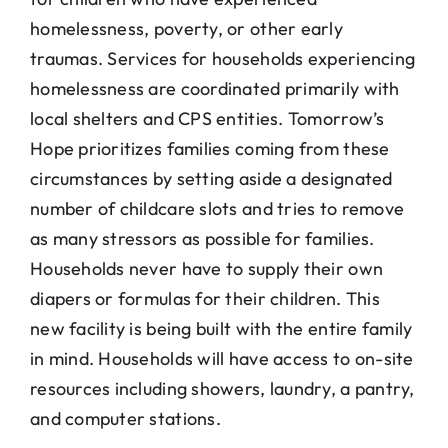
homelessness, poverty, or other early
traumas. Services for households experiencing
homelessness are coordinated primarily with
local shelters and CPS entities. Tomorrow’s
Hope prioritizes families coming from these
circumstances by setting aside a designated
number of childcare slots and tries to remove
as many stressors as possible for families.
Households never have to supply their own
diapers or formulas for their children. This
new facility is being built with the entire family
in mind. Households will have access to on-site
resources including showers, laundry, a pantry,
and computer stations.