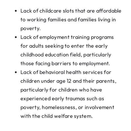
Lack of childcare slots that are affordable
to working families and families living in
poverty.
Lack of employment training programs
for adults seeking to enter the early
childhood education field, particularly
those facing barriers to employment.
Lack of behavioral health services for
children under age 12 and their parents,
particularly for children who have
experienced early traumas such as
poverty, homelessness, or involvement
with the child welfare system.