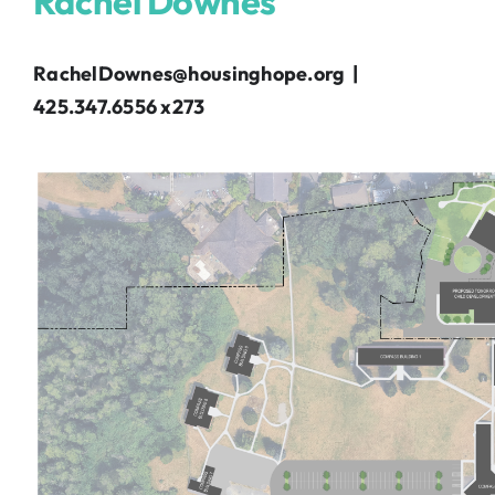
Rachel Downes
RachelDownes@housinghope.org |
425.347.6556 x273