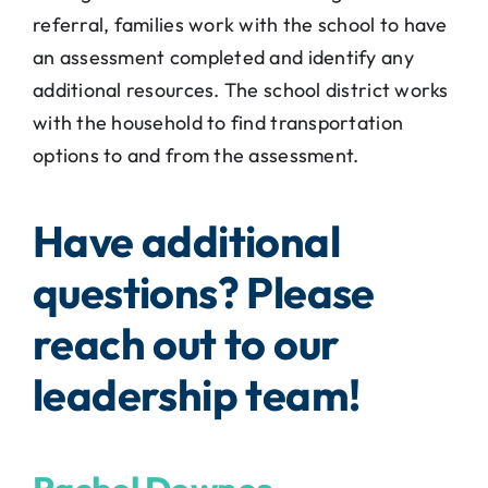
referral, families work with the school to have
an assessment completed and identify any
additional resources. The school district works
with the household to find transportation
options to and from the assessment.
Have additional
questions? Please
reach out to our
leadership team!