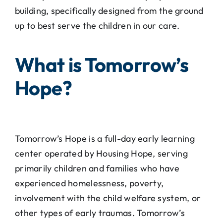
building, specifically designed from the ground
up to best serve the children in our care.
What is Tomorrow’s
Hope?
Tomorrow’s Hope is a full-day early learning
center operated by Housing Hope, serving
primarily children and families who have
experienced homelessness, poverty,
involvement with the child welfare system, or
other types of early traumas. Tomorrow’s