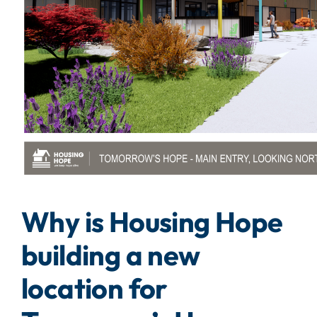
Why is Housing Hope
building a new
location for