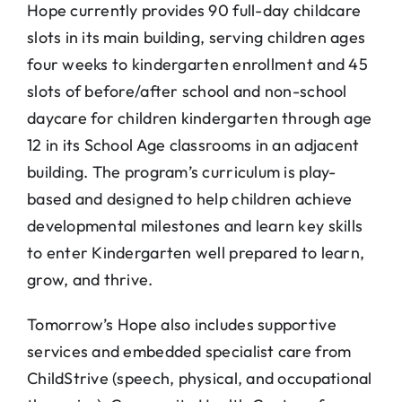
Hope currently provides 90 full-day childcare
slots in its main building, serving children ages
four weeks to kindergarten enrollment and 45
slots of before/after school and non-school
daycare for children kindergarten through age
12 in its School Age classrooms in an adjacent
building. The program’s curriculum is play-
based and designed to help children achieve
developmental milestones and learn key skills
to enter Kindergarten well prepared to learn,
grow, and thrive.
Tomorrow’s Hope also includes supportive
services and embedded specialist care from
ChildStrive (speech, physical, and occupational