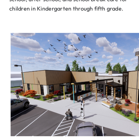
children in Kindergarten through fifth grade.