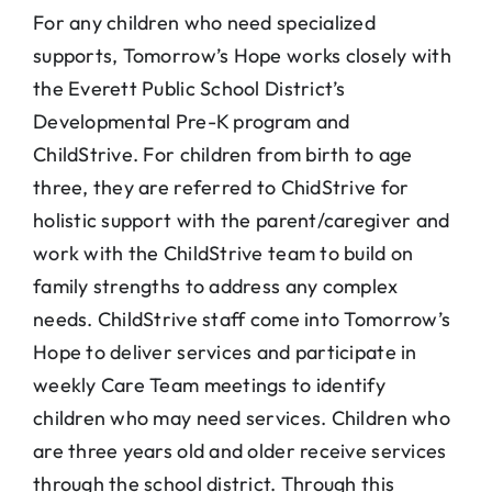
For any children who need specialized
supports, Tomorrow’s Hope works closely with
the Everett Public School District’s
Developmental Pre-K program and
ChildStrive. For children from birth to age
three, they are referred to ChidStrive for
holistic support with the parent/caregiver and
work with the ChildStrive team to build on
family strengths to address any complex
needs. ChildStrive staff come into Tomorrow’s
Hope to deliver services and participate in
weekly Care Team meetings to identify
children who may need services. Children who
are three years old and older receive services
through the school district. Through this