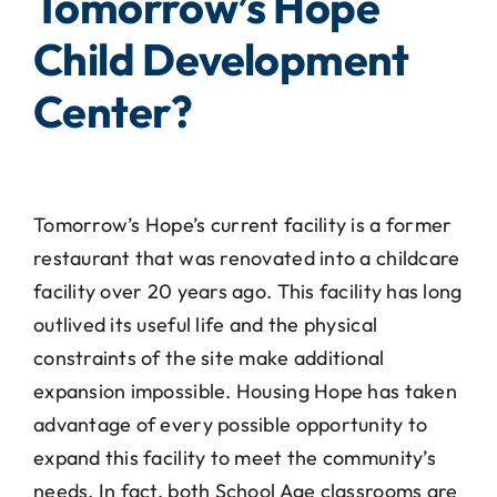
Tomorrow’s Hope
Child Development
Center?
Tomorrow’s Hope’s current facility is a former
restaurant that was renovated into a childcare
facility over 20 years ago. This facility has long
outlived its useful life and the physical
constraints of the site make additional
expansion impossible. Housing Hope has taken
advantage of every possible opportunity to
expand this facility to meet the community’s
needs. In fact, both School Age classrooms are