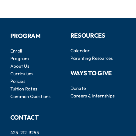
RESOURCES
PROGRAM
Calendar
Enroll
Parenting Resources
Program
About Us
WAYS TO GIVE
Curriculum
Policies
Donate
Tuition Rates
Careers & Internships
Common Questions
CONTACT
425-212-3255