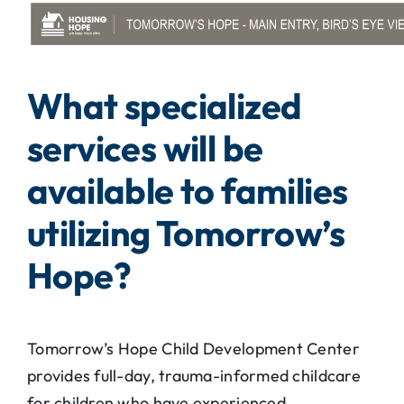
What specialized
services will be
available to families
utilizing Tomorrow’s
Hope?
Tomorrow’s Hope Child Development Center
provides full-day, trauma-informed childcare
for children who have experienced