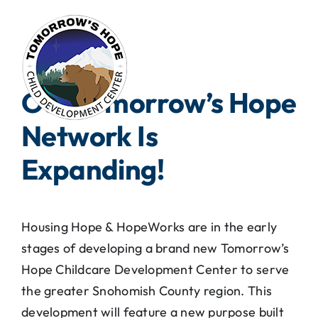
Skip
to
content
Our Tomorrow’s Hope
Network Is
Expanding!
Housing Hope & HopeWorks are in the early
stages of developing a brand new Tomorrow’s
Hope Childcare Development Center to serve
the greater Snohomish County region. This
development will feature a new purpose built