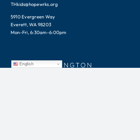
THkids@hopewrks.org
5910 Evergreen Way
Everett, WA 98203
Mon-Fri, 6:30am-6:00pm
English
Tomorrow’s Hope does not discriminate on the basis of
race, color, religion, gender, age, national origin,
disability, marital status, sexual orientation, or military
status.